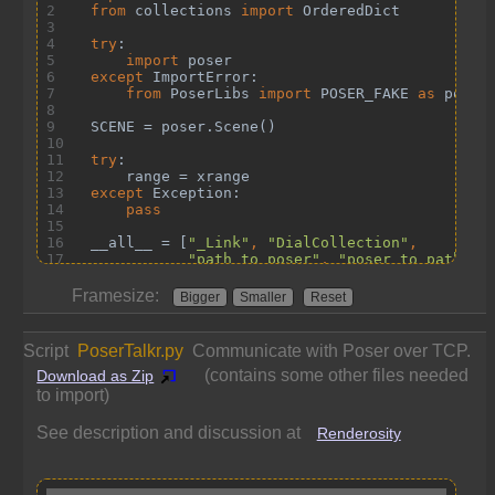
Framesize:
Bigger
Smaller
Reset
Script
PoserTalkr.py
Communicate with Poser over TCP.
(contains some other files needed
Download as Zip
to import)
See description and discussion at
Renderosity