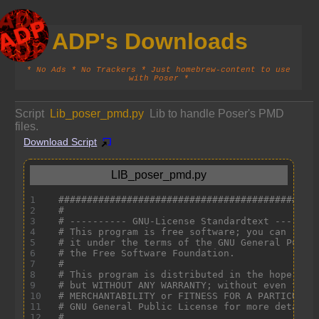
ADP's Downloads
* No Ads * No Trackers * Just homebrew-content to use
with Poser *
Script
Lib_poser_pmd.py
Lib to handle Poser's PMD
files.
Download Script