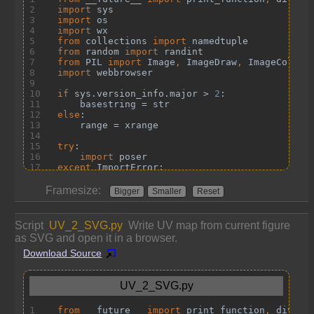
Framesize:
Bigger
Smaller
Reset
Script
UV_2_SVG.py
Write UV map from current figure
as SVG and open it in a browser.
Download Source