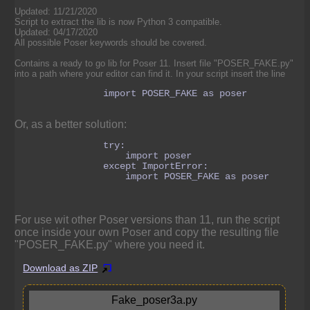
Updated: 11/21/2020
Script to extract the lib is now Python 3 compatible.
Updated: 04/17/2020
All possible Poser keywords should be covered.
Contains a ready to go lib for Poser 11. Insert file "POSER_FAKE.py"
into a path where your editor can find it. In your script insert the line
                import POSER_FAKE as poser

Or, as a better solution:
                try:

                    import poser

                except ImportError:

                    import POSER_FAKE as poser

For use wit other Poser versions than 11, run the script
once inside your own Poser and copy the resulting file
"POSER_FAKE.py" where you need it.
Download as ZIP