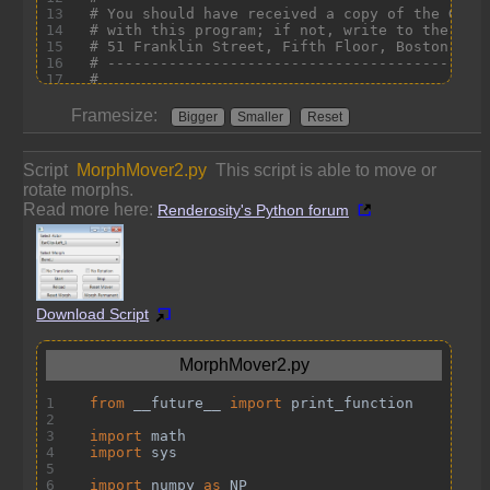
Framesize:
Bigger
Smaller
Reset
Script
MorphMover2.py
This script is able to move or
rotate morphs.
Read more here:
Renderosity's Python forum
Download Script