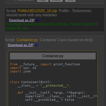
Script
PoMo18012020_10.zip
PoMo - Testversion,
should work with any modeller
Download as ZIP
Fast hack to avoid orphaned vertices. Please report if it
works for you.
Script
Container.py
Container Class based on dict()
Download as ZIP