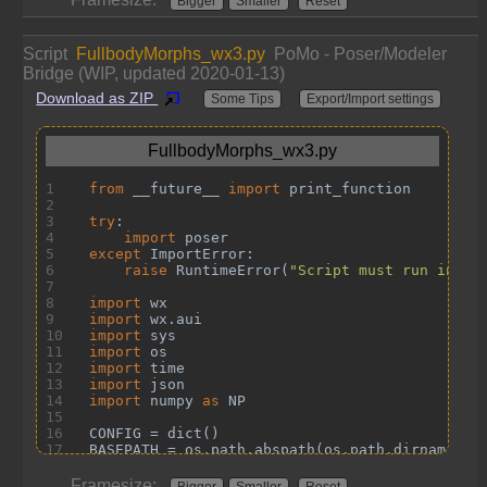
Bigger
Smaller
Reset
Script
FullbodyMorphs_wx3.py
PoMo - Poser/Modeler
Bridge (WIP, updated 2020-01-13)
Download as ZIP
Some Tips
Export/Import settings
Framesize:
Bigger
Smaller
Reset