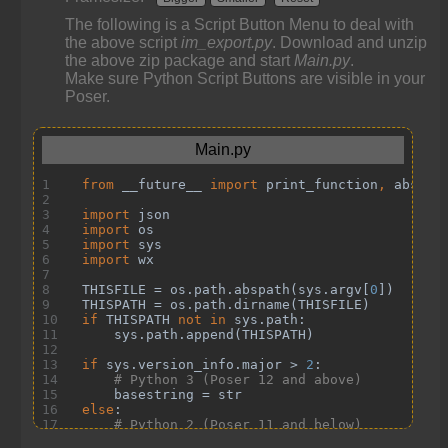
The following is a Script Button Menu to deal with
the above script
im_export.py
. Download and unzip
the above zip package and start
Main.py
.
Make sure Python Script Buttons are visible in your
Poser.