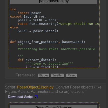
Framesize:
Bigger
Smaller
Reset
Script
PoserObject2Json.py
Convert Poser objects (like
Figure, Actors, Parameters and so on) to Json.
Download Script