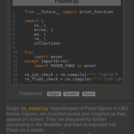
Framesize:
Bigger
Smaller
Reset
Script
im_export.py
Import/export of Poser figures in OBJ
format. Figures are exported posed and morphed as they
appear on screen. They are prepared for further
processing in the Modeller and then re-imported into
Poser as a morph.