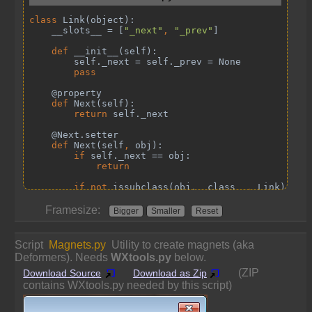
Framesize:
Bigger
Smaller
Reset
Script
Magnets.py
Utility to create magnets (aka
Deformers). Needs
WXtools.py
below.
(ZIP
Download Source
Download as Zip
contains WXtools.py needed by this script)