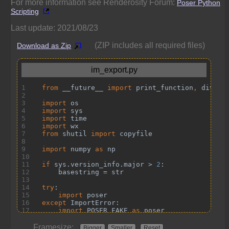
For more information see Renderosity Forum:
Poser Python
Scripting
Last update: 2021/08/23
(ZIP includes all required files)
Download as Zip
Framesize:
Bigger
Smaller
Reset