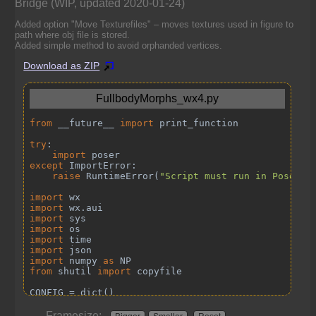
Bridge (WIP, updated 2020-01-24)
Added option "Move Texturefiles" – moves textures used in figure to
path where obj file is stored.
Added simple method to avoid orphanded vertices.
Download as ZIP
Framesize: