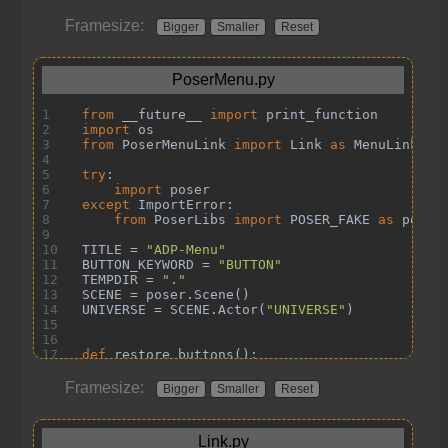
Framesize:
Bigger
Smaller
Reset
Framesize:
Bigger
Smaller
Reset