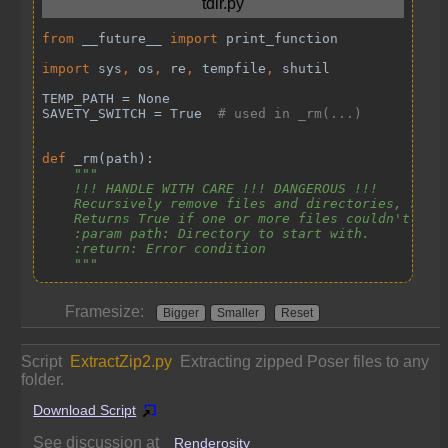
Framesize:
Bigger
Smaller
Reset
Script
ExtractZip2.py
Extracting zipped Poser files to any
folder.
Download Script
See discussion at
Renderosity