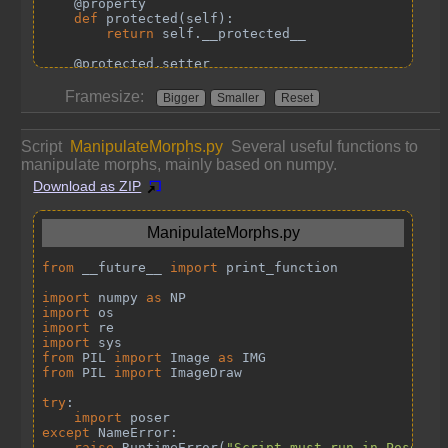
Framesize:
Bigger
Smaller
Reset
Script
ManipulateMorphs.py
Several useful functions to
manipulate morphs, mainly based on numpy.
Download as ZIP