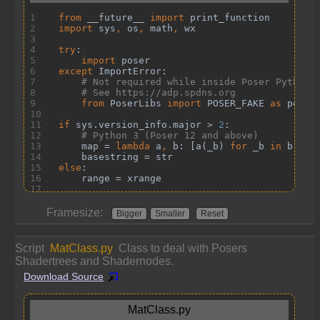
Framesize:
Bigger
Smaller
Reset
Script
MatClass.py
Class to deal with Posers
Shadertrees and Shadernodes.
Download Source