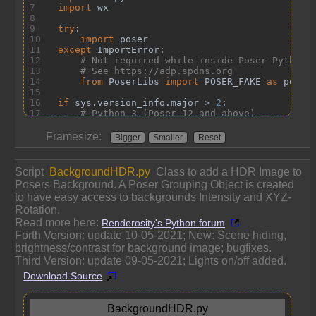
Framesize:
Bigger
Smaller
Reset
Script
BackgroundHDR.py
Class to add a HDR Image to
Posers Background. A Poser Grouping Object is created
to have easy access to backgrounds Intensity and XYZ-
Rotation.
Read more here:
Renderosity's Python forum
Forth Version: update 10-05-2021; New: Scene hiding,
brightness/contrast for background image; bugfixes.
Third Version: update 09-05-2021; Lights on/off added.
Download Source