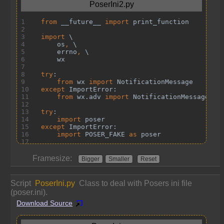
Framesize:
Bigger
Smaller
Reset
Script
PoserIni.py
Class to deal with Posers ini file
(poser.ini).
Download Source