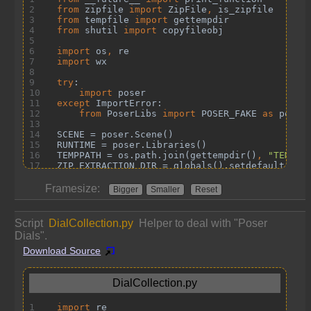
Framesize:
Bigger
Smaller
Reset
Script
DialCollection.py
Helper to deal with "Poser
Dials".
Download Source