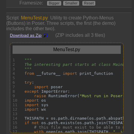
Framesize:
Bigger
Smaller
Reset
Script
MenuTest.py
Utility to create Python-Menus
(Buttons) in Poser. Three scripts, the first (the demo)
includes the other two).
(ZIP includes all 3 files)
Download as Zip