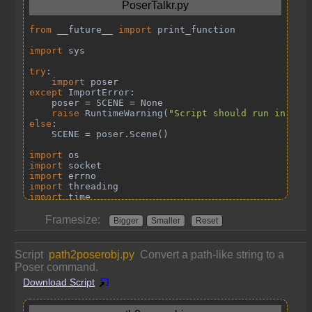
Framesize:
Bigger
Smaller
Reset
Script
path2poserobj.py
Convert a path-like string to a
Poser command.
Download Script