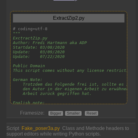
Framesize:
Bigger
Smaller
Reset
Script
Fake_poser3a.py
Class and Methode headers to
support editors while writing Python scripts.