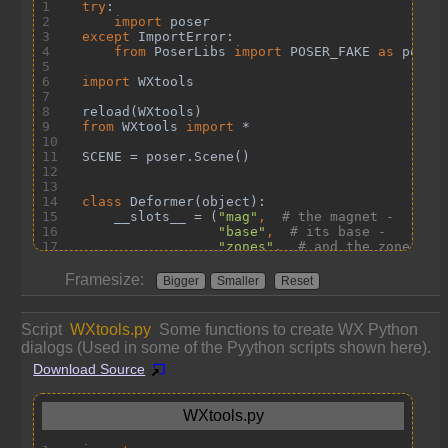
Framesize:
Bigger
Smaller
Reset
Script
WXtools.py
Some functions to create WX Python
dialogs (Used in some of the Pyython scripts shown here).
Download Source