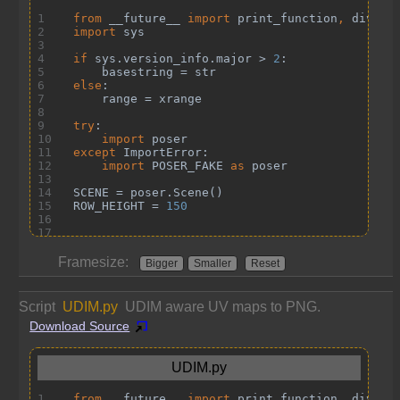
Framesize:
Bigger
Smaller
Reset
Script
UDIM.py
UDIM aware UV maps to PNG.
Download Source