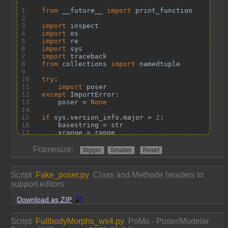
Framesize:
Bigger
Smaller
Reset
Script
Fake_poser.py
Class and Methode headers to
support editors
Download as ZIP
Script
FullbodyMorphs_wx4.py
PoMo - Poser/Modeler