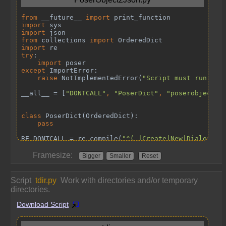
Framesize:
Bigger
Smaller
Reset
Script
tdir.py
Work with directories and/or temporary
directories.
Download Script