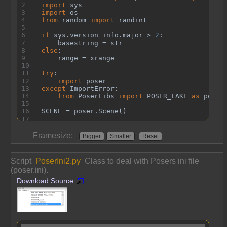
Framesize:
Bigger
Smaller
Reset
Script
PoserIni2.py
Class to deal with Posers ini file
(poser.ini).
Download Source