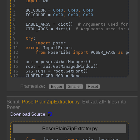
Framesize:
Bigger
Smaller
Reset
Script
PoserPlainZipExtractor.py
Extract ZIP files into
Poser.
Download Source